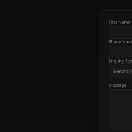
First Name
Phone Num
Enquiry Ty
Select E
Message