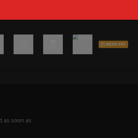
MENU PDF
d as soon as