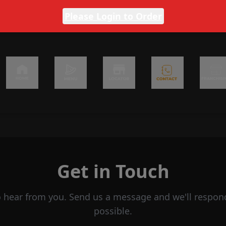
Please Login to Order
Get in Touch
o hear from you. Send us a message and we'll respon
possible.