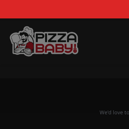
Pizza Baby | Best Pizza Delivery in South Africa
We'd love t