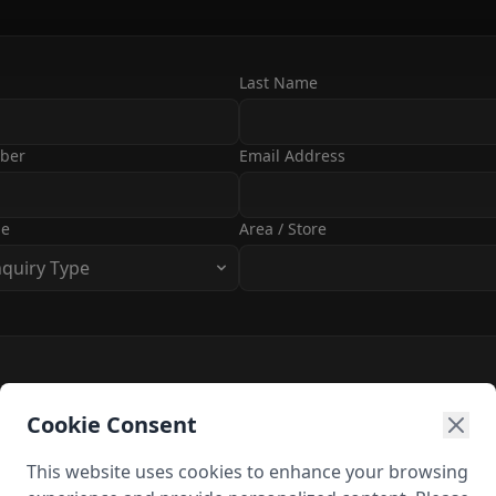
Last Name
ber
Email Address
pe
Area / Store
nquiry Type
Cookie Consent
This website uses cookies to enhance your browsing