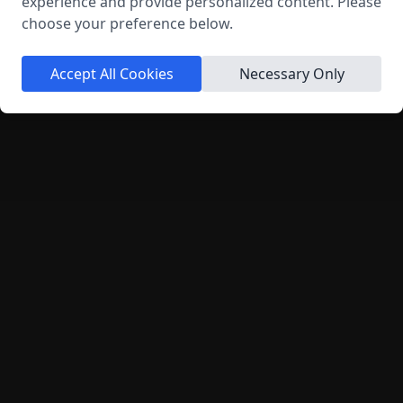
experience and provide personalized content. Please
choose your preference below.
Send Message
Accept All Cookies
Necessary Only